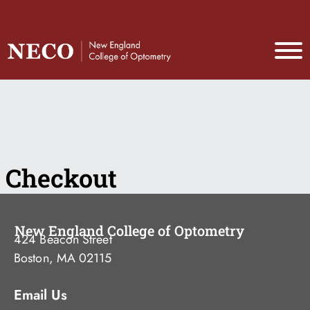
Checkout
New England College of Optometry
424 Beacon Street
Boston, MA 02115
Email Us