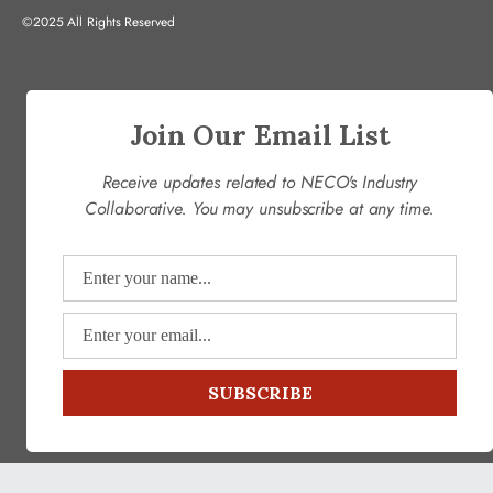
©2025 All Rights Reserved
Join Our Email List
Receive updates related to NECO's Industry
Collaborative. You may unsubscribe at any time.