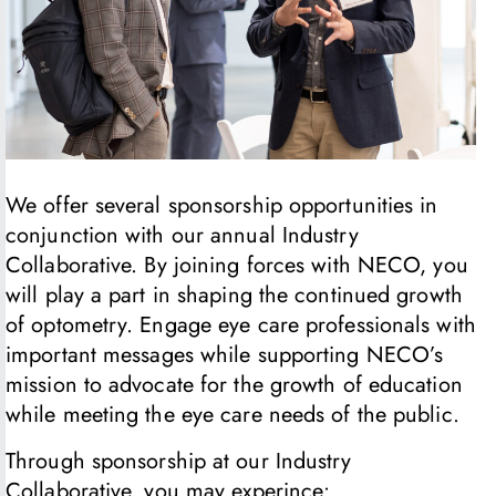
We offer several sponsorship opportunities in
conjunction with our annual Industry
Collaborative. By joining forces with NECO, you
will play a part in shaping the continued growth
of optometry. Engage eye care professionals with
important messages while supporting NECO’s
mission to advocate for the growth of education
while meeting the eye care needs of the public.
Through sponsorship at our Industry
Collaborative, you may experince: