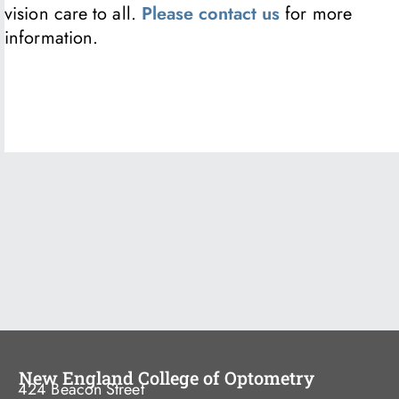
vision care to all.
Please contact us
for more
information.
New England College of Optometry
424 Beacon Street