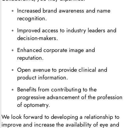
Increased brand awareness and name
recognition.
Improved access to industry leaders and
decision-makers.
Enhanced corporate image and
reputation.
Open avenue to provide clinical and
product information.
Benefits from contributing to the
progressive advancement of the profession
of optometry.
We look forward to developing a relationship to
improve and increase the availability of eye and