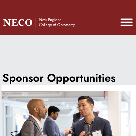
Sponsor Opportunities