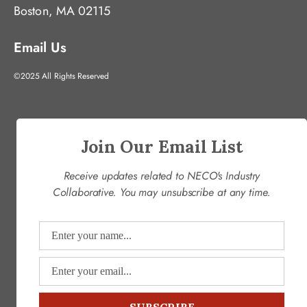
Boston, MA 02115
Email Us
©2025 All Rights Reserved
Join Our Email List
Receive updates related to NECO's Industry
Collaborative. You may unsubscribe at any time.