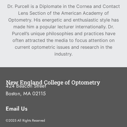
Dr. Purcell is a Diplomate in the Cornea and Contact
Lens Section of the American Academy of
Optometry. His energetic and enthusiastic style has
made him a popular lecturer internationally. Dr.
Purcell’s unique philosophies and practices have
often attracted the media to focus attention on
current optometric issues and research in the
industry.
New England College of Optometry
424 Beacon Street
Boston, MA 02115
Email Us
©2025 All Rights Reserved