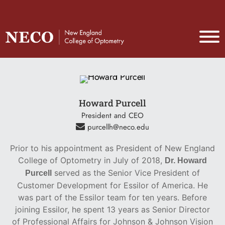
Howard Purcell
President and CEO
purcellh@neco.edu
Prior to his appointment as President of New England
College of Optometry in July of 2018,
Dr. Howard
served as the Senior Vice President of
Purcell
Customer Development for Essilor of America. He
was part of the Essilor team for ten years. Before
joining Essilor, he spent 13 years as Senior Director
of Professional Affairs for Johnson & Johnson Vision