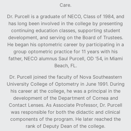
Care.
Dr. Purcell is a graduate of NECO, Class of 1984, and
has long been involved in the college by presenting
continuing education classes, supporting student
development, and serving on the Board of Trustees.
He began his optometric career by participating in a
group optometric practice for 11 years with his
father, NECO alumnus Saul Purcell, OD ’54, in Miami
Beach, FL.
Dr. Purcell joined the faculty of Nova Southeastern
University College of Optometry in June 1991. During
his career at the college, he was a principal in the
development of the Department of Cornea and
Contact Lenses. As Associate Professor, Dr. Purcell
was responsible for both the didactic and clinical
components of the program. He later reached the
rank of Deputy Dean of the college.