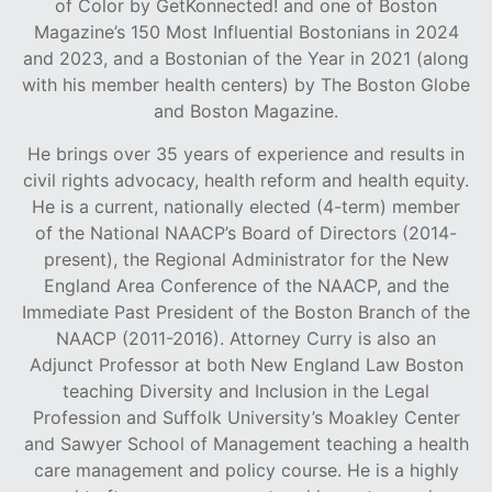
of Color by GetKonnected! and one of Boston
Magazine’s 150 Most Influential Bostonians in 2024
and 2023, and a Bostonian of the Year in 2021 (along
with his member health centers) by The Boston Globe
and Boston Magazine.
He brings over 35 years of experience and results in
civil rights advocacy, health reform and health equity.
He is a current, nationally elected (4-term) member
of the National NAACP’s Board of Directors (2014-
present), the Regional Administrator for the New
England Area Conference of the NAACP, and the
Immediate Past President of the Boston Branch of the
NAACP (2011-2016). Attorney Curry is also an
Adjunct Professor at both New England Law Boston
teaching Diversity and Inclusion in the Legal
Profession and Suffolk University’s Moakley Center
and Sawyer School of Management teaching a health
care management and policy course. He is a highly