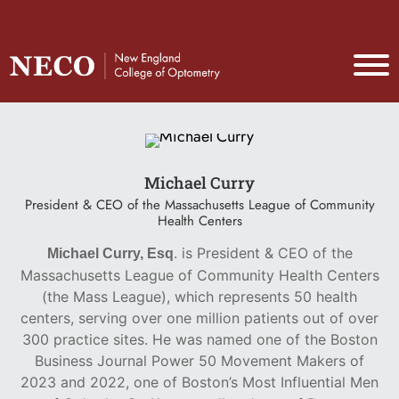
Michael Curry
President & CEO of the Massachusetts League of Community
Health Centers
. is President & CEO of the
Michael Curry, Esq
Massachusetts League of Community Health Centers
(the Mass League), which represents 50 health
centers, serving over one million patients out of over
300 practice sites. He was named one of the Boston
Business Journal Power 50 Movement Makers of
2023 and 2022, one of Boston’s Most Influential Men