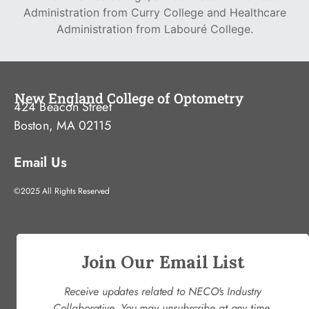
Administration from Curry College and Healthcare
Administration from Labouré College.
New England College of Optometry
424 Beacon Street
Boston, MA 02115
Email Us
©2025 All Rights Reserved
Join Our Email List
Receive updates related to NECO's Industry
Collaborative. You may unsubscribe at any time.