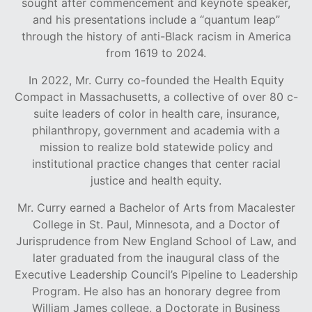
sought after commencement and keynote speaker,
and his presentations include a “quantum leap”
through the history of anti-Black racism in America
from 1619 to 2024.
In 2022, Mr. Curry co-founded the Health Equity
Compact in Massachusetts, a collective of over 80 c-
suite leaders of color in health care, insurance,
philanthropy, government and academia with a
mission to realize bold statewide policy and
institutional practice changes that center racial
justice and health equity.
Mr. Curry earned a Bachelor of Arts from Macalester
College in St. Paul, Minnesota, and a Doctor of
Jurisprudence from New England School of Law, and
later graduated from the inaugural class of the
Executive Leadership Council’s Pipeline to Leadership
Program. He also has an honorary degree from
William James college, a Doctorate in Business