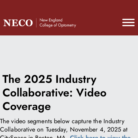
The 2025 Industry
Collaborative: Video
Coverage
The video segments below capture the Industry
Collaborative on Tuesday, November 4, 2025 at
CitySpace in Boston, MA.
Click here to view the