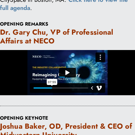
full agenda
.
OPENING REMARKS
Dr. Gary Chu, VP of Professional
Affairs at NECO
OPENING KEYNOTE
Joshua Baker, OD, President & CEO of
Midwestern University