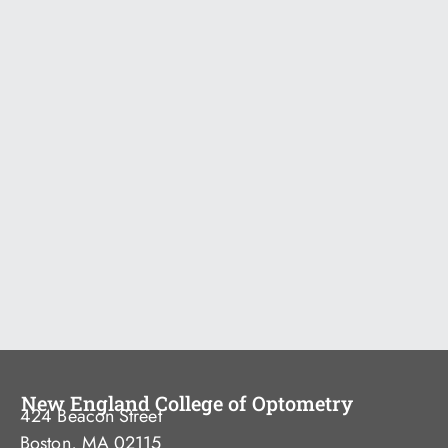
New England College of Optometry
424 Beacon Street
Boston, MA 02115