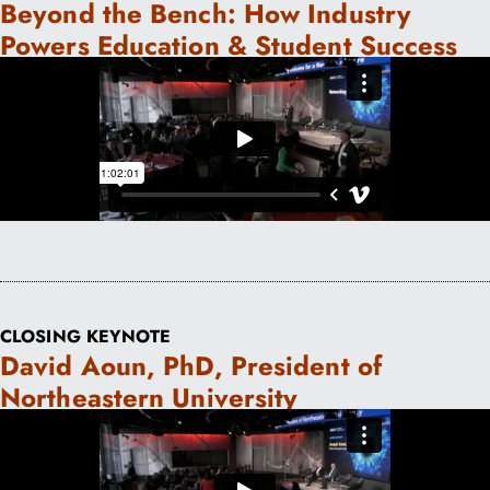
Beyond the Bench: How Industry
Powers Education & Student Success
CLOSING KEYNOTE
David Aoun, PhD, President of
Northeastern University