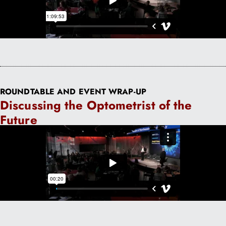
ROUNDTABLE AND EVENT WRAP-UP
Discussing the Optometrist of the
Future