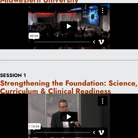
SESSION 1
Strengthening the Foundation: Science,
Curriculum & Clinical Readiness