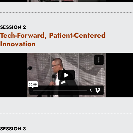
SESSION 2
Tech-Forward, Patient-Centered
Innovation
SESSION 3