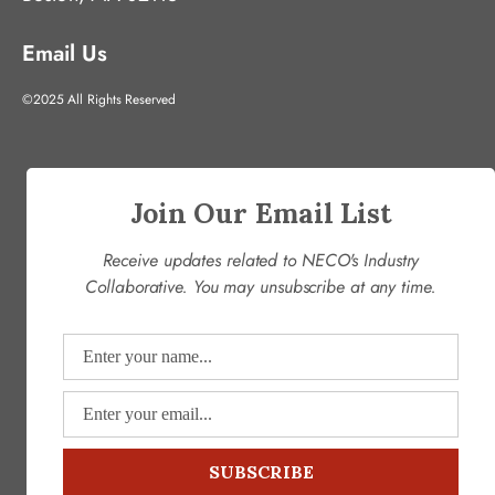
Email Us
©2025 All Rights Reserved
Join Our Email List
Receive updates related to NECO's Industry
Collaborative. You may unsubscribe at any time.