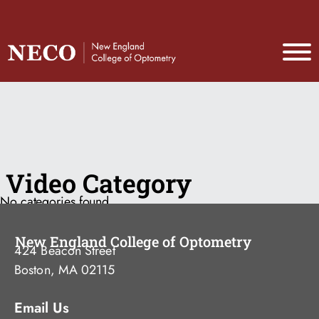
Video Category
No categories found
New England College of Optometry
424 Beacon Street
Boston, MA 02115
Email Us