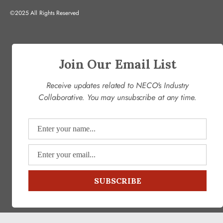
©2025 All Rights Reserved
Join Our Email List
Receive updates related to NECO's Industry
Collaborative. You may unsubscribe at any time.